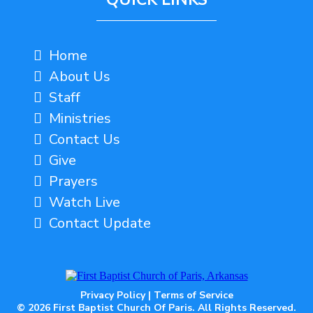
Home
About Us
Staff
Ministries
Contact Us
Give
Prayers
Watch Live
Contact Update
Privacy Policy
|
Terms of Service
© 2026 First Baptist Church Of Paris. All Rights Reserved.