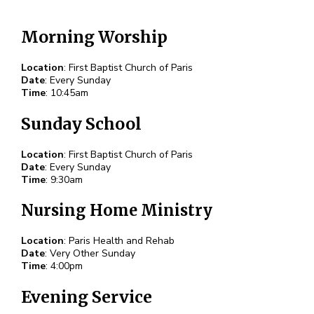
Morning Worship
Location
: First Baptist Church of Paris
Date
: Every Sunday
Time
: 10:45am
Sunday School
Location
: First Baptist Church of Paris
Date
: Every Sunday
Time
: 9:30am
Nursing Home Ministry
Location
: Paris Health and Rehab
Date
: Very Other Sunday
Time
: 4:00pm
Evening Service