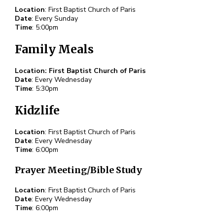
Location
: First Baptist Church of Paris
Date
: Every Sunday
Time
: 5:00pm
Family Meals
Location: First Baptist Church of Paris
Date
: Every Wednesday
Time
: 5:30pm
Kidzlife
Location
: First Baptist Church of Paris
Date
: Every Wednesday
Time
: 6:00pm
Prayer Meeting/Bible Study
Location
: First Baptist Church of Paris
Date
: Every Wednesday
Time
: 6:00pm