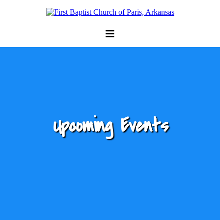
Upcoming Events