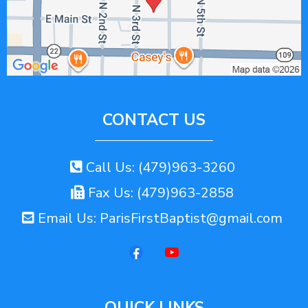
CONTACT US
Call Us: (479)963-3260
Fax Us: (479)963-2858
Email Us:
ParisFirstBaptist@gmail.com
QUICK LINKS