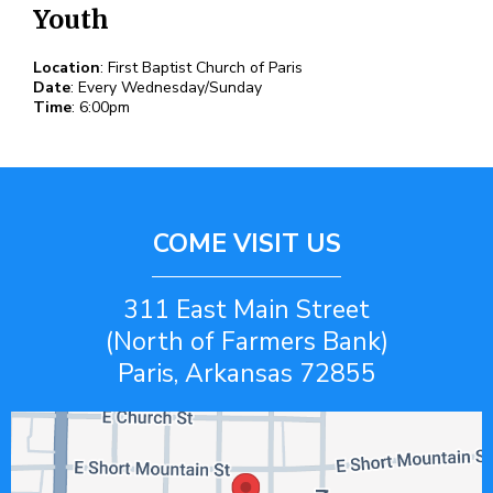
Youth
Location
: First Baptist Church of Paris
Date
: Every Wednesday/Sunday
Time
: 6:00pm
COME VISIT US
311 East Main Street
(North of Farmers Bank)
Paris, Arkansas 72855