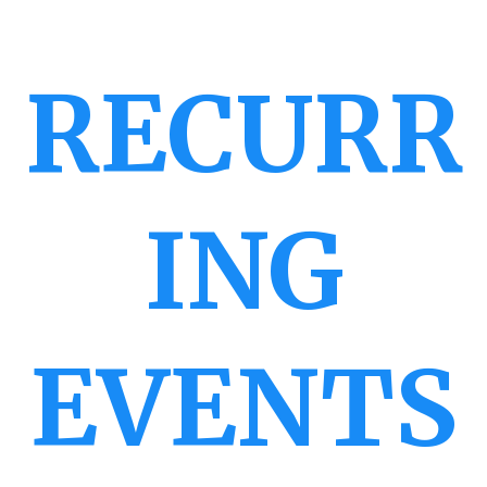
RECURR
ING
EVENTS