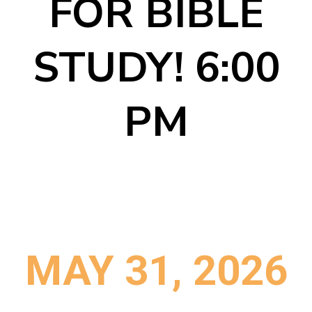
FOR BIBLE
STUDY! 6:00
PM
MAY 31, 2026