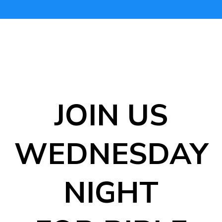
JOIN US
WEDNESDAY
NIGHT